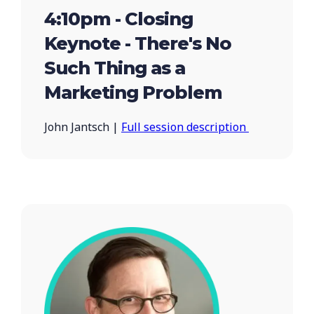
4:10pm - Closing
Keynote - There's No
Such Thing as a
Marketing Problem
John Jantsch |
Full session description