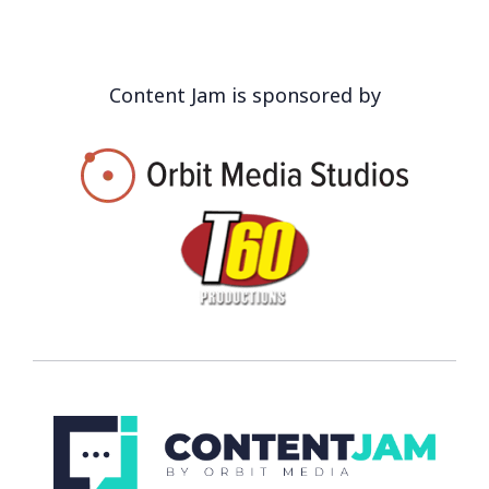
Content Jam is sponsored by