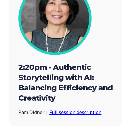
2:20pm - Authentic
Storytelling with AI:
Balancing Efficiency and
Creativity
Pam Didner |
Full session description