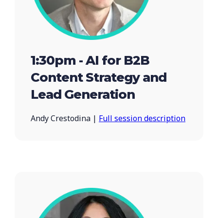
1:30pm - AI for B2B
Content Strategy and
Lead Generation
Andy Crestodina |
Full session description