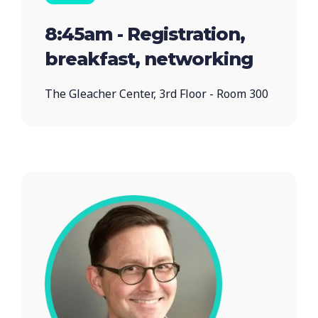
8:45am - Registration,
breakfast, networking
The Gleacher Center, 3rd Floor - Room 300