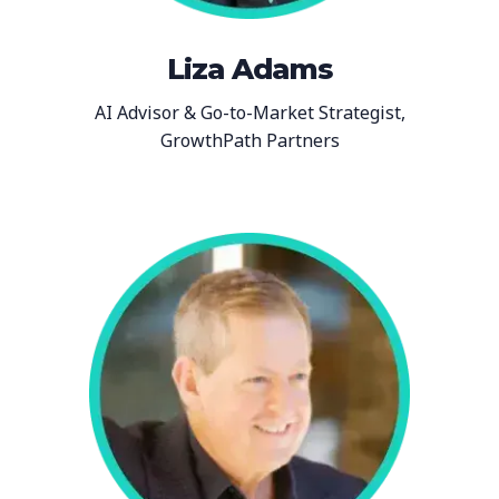
Liza Adams
AI Advisor & Go-to-Market Strategist,
GrowthPath Partners