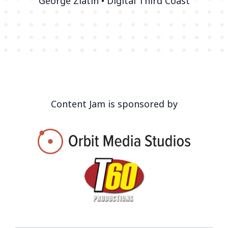
George Zlatin • Digital Third Coast
Content Jam is sponsored by