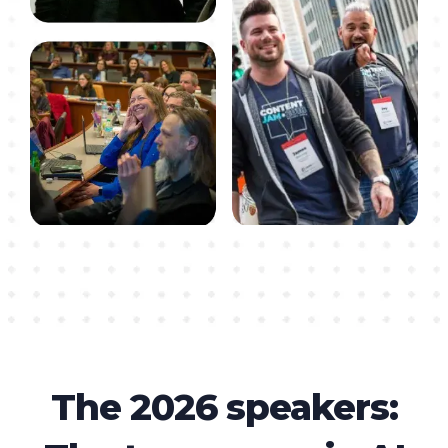
The 2026 speakers: