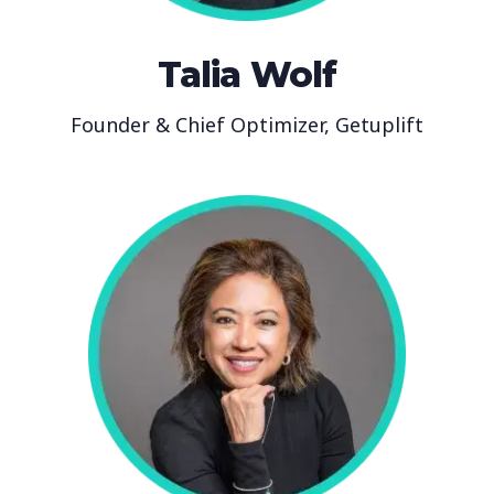
Talia Wolf
Founder & Chief Optimizer, Getuplift