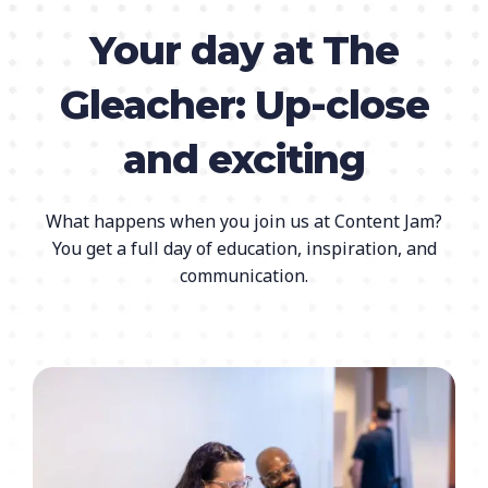
Your day at The
Gleacher: Up-close
and exciting
What happens when you join us at Content Jam?
You get a full day of education, inspiration, and
communication.