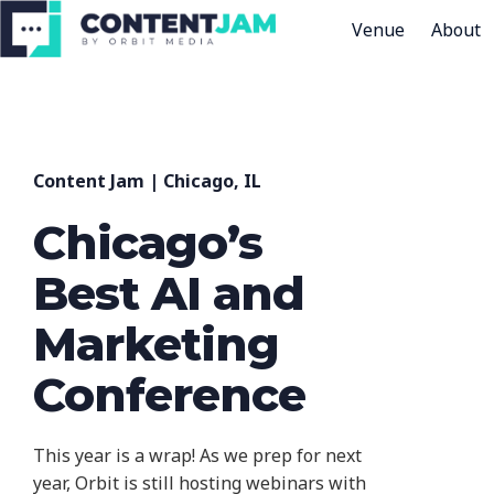
Venue
About
H
o
m
e
Content Jam | Chicago, IL
p
a
Chicago’s
g
Best AI and
e
Marketing
Conference
This year is a wrap! As we prep for next
year, Orbit is still hosting webinars with