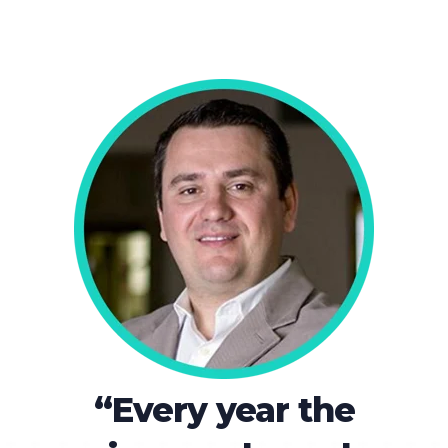
“Every year the