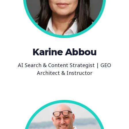
Karine Abbou
AI Search & Content Strategist | GEO
Architect & Instructor