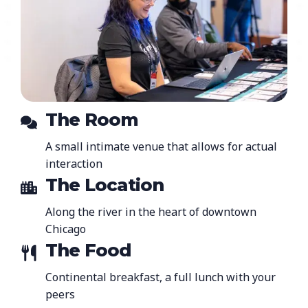
The Room
A small intimate venue that allows for actual
interaction
The Location
Along the river in the heart of downtown
Chicago
The Food
Continental breakfast, a full lunch with your
peers