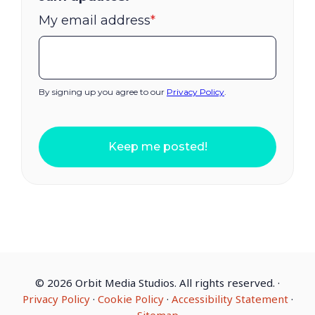
My email address
*
By signing up you agree to our
Privacy Policy
.
Keep me posted!
©
2026 Orbit Media Studios. All rights reserved.
·
Privacy Policy
·
Cookie Policy
·
Accessibility Statement
·
Sitemap