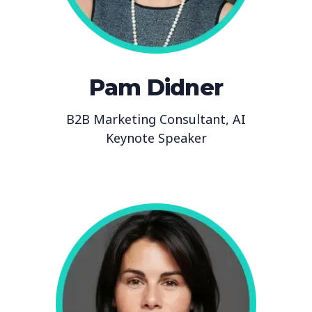
Pam Didner
B2B Marketing Consultant, AI
Keynote Speaker