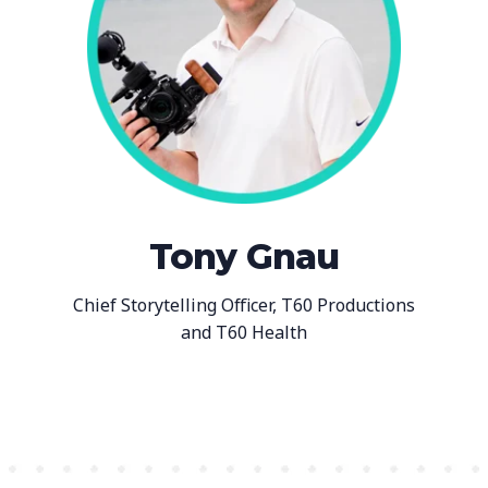
Tony Gnau
Chief Storytelling Officer, T60 Productions
and T60 Health