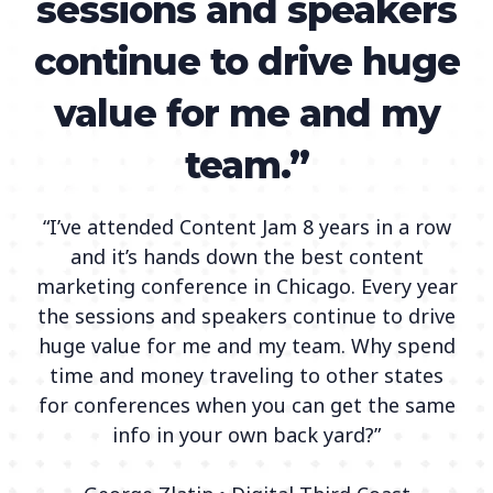
sessions and speakers
continue to drive huge
value for me and my
team.”
“I’ve attended Content Jam 8 years in a row
and it’s hands down the best content
marketing conference in Chicago. Every year
the sessions and speakers continue to drive
huge value for me and my team. Why spend
time and money traveling to other states
for conferences when you can get the same
info in your own back yard?”