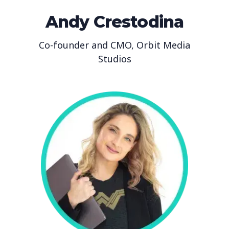
Andy Crestodina
Co-founder and CMO, Orbit Media
Studios