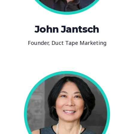
John Jantsch
Founder, Duct Tape Marketing