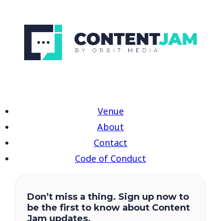
Venue
About
Contact
Code of Conduct
Don’t miss a thing. Sign up now to
be the first to know about Content
Jam updates.