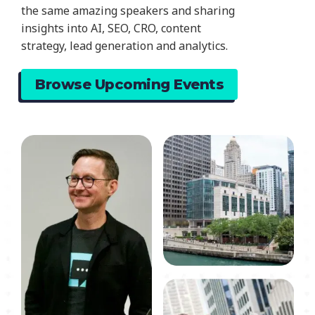
the same amazing speakers and sharing
insights into AI, SEO, CRO, content
strategy, lead generation and analytics.
Browse Upcoming Events