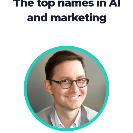
The top names in AI
and marketing