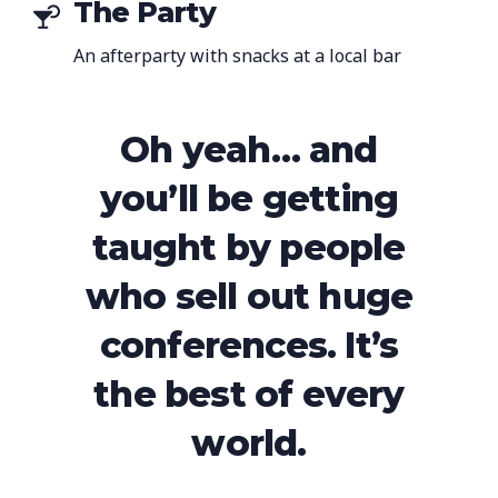
The Party
An afterparty with snacks at a local bar
Oh yeah… and
you’ll be getting
taught by people
who sell out huge
conferences. It’s
the best of every
world.