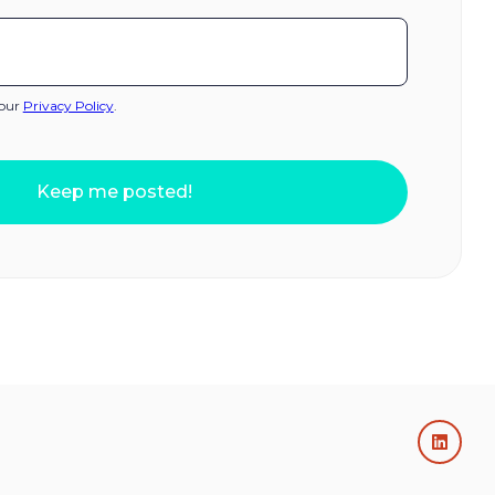
 our
Privacy Policy
.
Keep me posted!