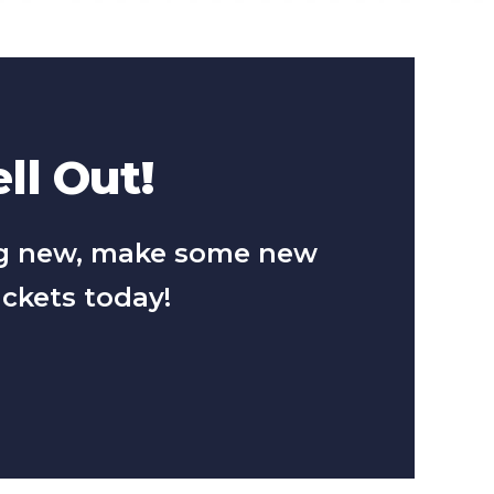
ll Out!
hing new, make some new
ickets today!