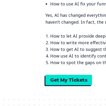
How to use AI fix your funn
Yes, AI has changed everythi
haven’t changed. In fact, the
How to let AI provide deep
How to write more effecti
How to get AI to suggest t
How use AI to identify con
How to spot the gaps on t
Get My Tickets