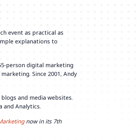
ch event as practical as
imple explanations to
55-person digital marketing
f marketing. Since 2001, Andy
f blogs and media websites.
a and Analytics.
Marketing
now in its 7th