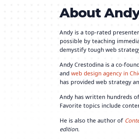
About And
Andy is a top-rated presenter
possible by teaching immedia
demystify tough web strategy
Andy Crestodina is a co-foun
and
web design agency in Ch
has provided web strategy an
Andy has written hundreds of
Favorite topics include conte
He is also the author of
Conte
edition.