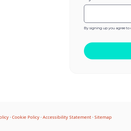
By signing up you agree to
olicy
·
Cookie Policy
·
Accessibility Statement
·
Sitemap