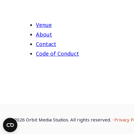
Venue
About
Contact
Code of Conduct
©
2026 Orbit Media Studios. All rights reserved.
·
Privacy P