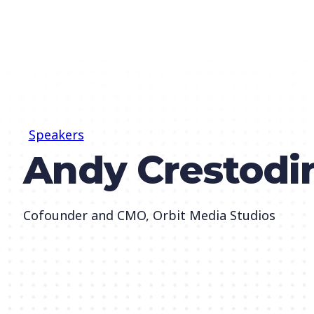
Speakers
Andy Crestodi
Cofounder and CMO, Orbit Media Studios