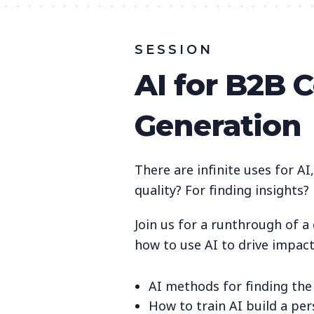
SESSION
AI for B2B 
Generation
There are infinite uses for AI
quality? For finding insights
Join us for a runthrough of 
how to use AI to drive impac
AI methods for finding the
How to train AI build a pe