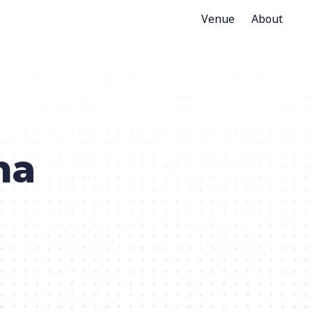
Venue
About
na