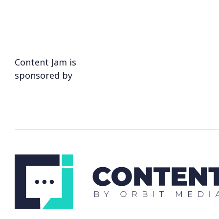
Content Jam is
sponsored by