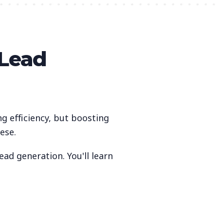
 Lead
ng efficiency, but boosting
ese.
ad generation. You'll learn