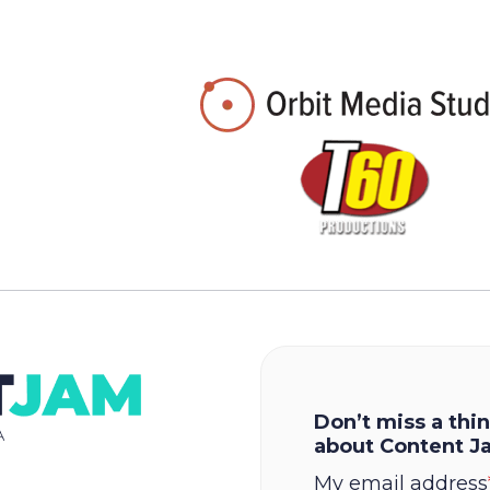
Don’t miss a thin
about Content J
My email address