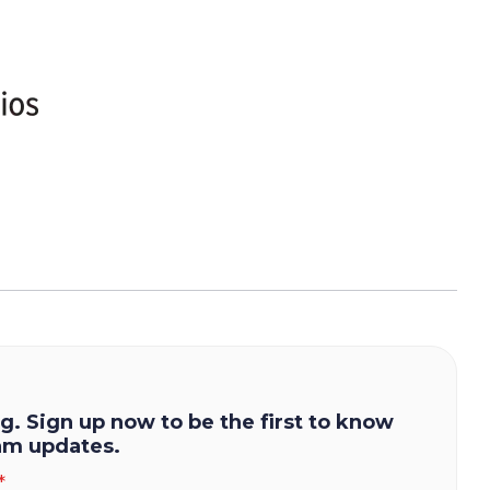
g. Sign up now to be the first to know
am updates.
*