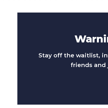
Warnin
Stay off the waitlist,
friends and 