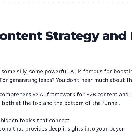
Content Strategy and
, some silly, some powerful. AI is famous for boosti
? For generating leads? You don’t hear much about th
a comprehensive AI framework for B2B content and le
t both at the top and the bottom of the funnel.
 hidden topics that connect
rsona that provides deep insights into your buyer