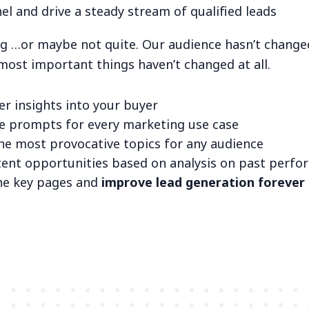
el and drive a steady stream of qualified leads
ng …or maybe not quite. Our audience hasn’t changed
 most important things haven’t changed at all.
er insights into your buyer
ve prompts for every marketing use case
he most provocative topics for any audience
tent opportunities based on analysis on past perf
he key pages and
improve lead generation forever 