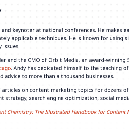
y
 and keynoter at national conferences. He makes ea
tely applicable techniques. He is known for using s
 issues.
der and the CMO of Orbit Media, an award-winning 
icago
. Andy has dedicated himself to the teaching o
d advice to more than a thousand businesses.
 articles on content marketing topics for dozens o
nt strategy, search engine optimization, social medi
nt Chemistry: The Illustrated Handbook for Content 