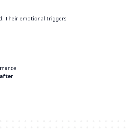
. Their emotional triggers
ormance
after