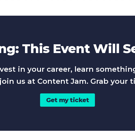
g: This Event Will Se
 invest in your career, learn somet
join us at Content Jam. Grab your t
Get my ticket