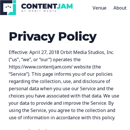
Venue
About
H
o
Privacy Policy
m
e
p
Effective: April 27, 2018 Orbit Media Studios, Inc.
a
(“us”, “we”, or “our”) operates the
g
https://www.contentjam.com/ website (the
e
“Service”). This page informs you of our policies
regarding the collection, use, and disclosure of
personal data when you use our Service and the
choices you have associated with that data. We use
your data to provide and improve the Service. By
using the Service, you agree to the collection and
use of information in accordance with this policy.