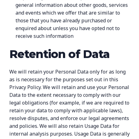
general information about other goods, services
and events which we offer that are similar to
those that you have already purchased or
enquired about unless you have opted not to
receive such information
Retention of Data
We will retain your Personal Data only for as long
as is necessary for the purposes set out in this
Privacy Policy. We will retain and use your Personal
Data to the extent necessary to comply with our
legal obligations (for example, if we are required to
retain your data to comply with applicable laws),
resolve disputes, and enforce our legal agreements
and policies. We will also retain Usage Data for
internal analysis purposes. Usage Data is generally