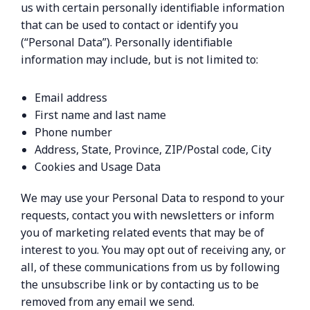
us with certain personally identifiable information
that can be used to contact or identify you
(“Personal Data”). Personally identifiable
information may include, but is not limited to:
Email address
First name and last name
Phone number
Address, State, Province, ZIP/Postal code, City
Cookies and Usage Data
We may use your Personal Data to respond to your
requests, contact you with newsletters or inform
you of marketing related events that may be of
interest to you. You may opt out of receiving any, or
all, of these communications from us by following
the unsubscribe link or by contacting us to be
removed from any email we send.