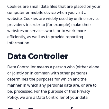
Cookies are small data files that are placed on your
computer or mobile device when you visit a
website. Cookies are widely used by online service
providers in order to (for example) make their
websites or services work, or to work more
efficiently, as well as to provide reporting
information.
Data Controller
Data Controller means a person who (either alone
or jointly or in common with other persons)
determines the purposes for which and the
manner in which any personal data are, or are to
be, processed. For the purpose of this Privacy
Policy, we are a Data Controller of your data.