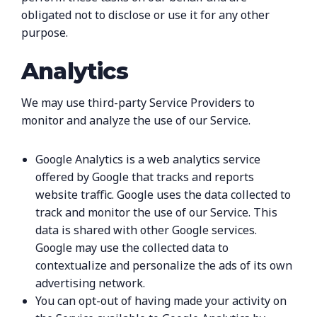
obligated not to disclose or use it for any other
purpose.
Analytics
We may use third-party Service Providers to
monitor and analyze the use of our Service.
Google Analytics is a web analytics service
offered by Google that tracks and reports
website traffic. Google uses the data collected to
track and monitor the use of our Service. This
data is shared with other Google services.
Google may use the collected data to
contextualize and personalize the ads of its own
advertising network.
You can opt-out of having made your activity on