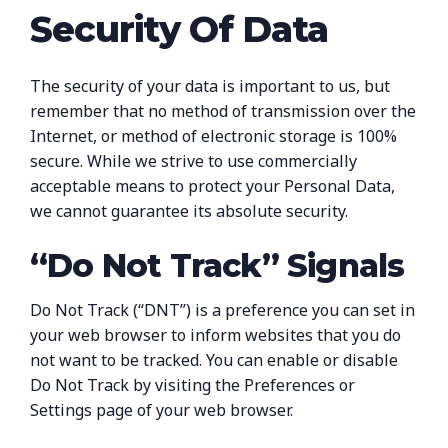
Security Of Data
The security of your data is important to us, but
remember that no method of transmission over the
Internet, or method of electronic storage is 100%
secure. While we strive to use commercially
acceptable means to protect your Personal Data,
we cannot guarantee its absolute security.
“Do Not Track” Signals
Do Not Track (“DNT”) is a preference you can set in
your web browser to inform websites that you do
not want to be tracked. You can enable or disable
Do Not Track by visiting the Preferences or
Settings page of your web browser.