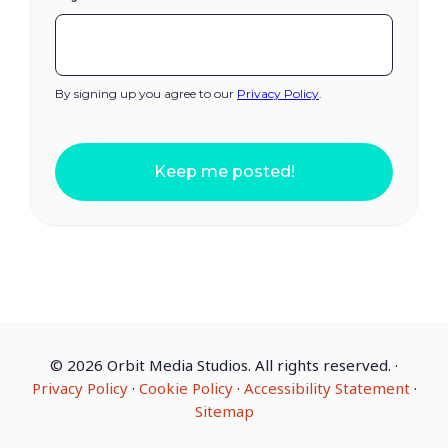
By signing up you agree to our
Privacy Policy
.
Keep me posted!
©
2026 Orbit Media Studios. All rights reserved.
·
Privacy Policy
·
Cookie Policy
·
Accessibility Statement
·
Sitemap