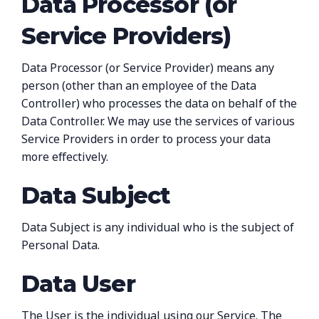
Data Processor (or
Service Providers)
Data Processor (or Service Provider) means any
person (other than an employee of the Data
Controller) who processes the data on behalf of the
Data Controller. We may use the services of various
Service Providers in order to process your data
more effectively.
Data Subject
Data Subject is any individual who is the subject of
Personal Data.
Data User
The User is the individual using our Service. The