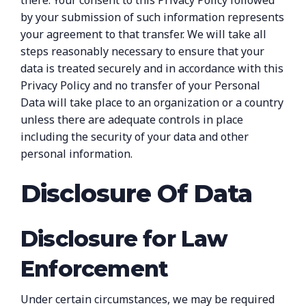
there. Your consent to this Privacy Policy followed
by your submission of such information represents
your agreement to that transfer. We will take all
steps reasonably necessary to ensure that your
data is treated securely and in accordance with this
Privacy Policy and no transfer of your Personal
Data will take place to an organization or a country
unless there are adequate controls in place
including the security of your data and other
personal information.
Disclosure Of Data
Disclosure for Law
Enforcement
Under certain circumstances, we may be required