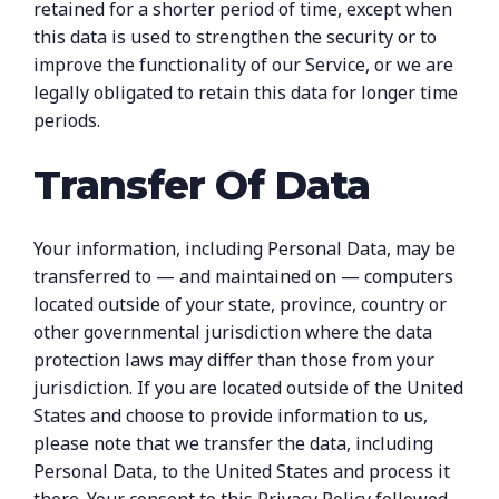
retained for a shorter period of time, except when
this data is used to strengthen the security or to
improve the functionality of our Service, or we are
legally obligated to retain this data for longer time
periods.
Transfer Of Data
Your information, including Personal Data, may be
transferred to — and maintained on — computers
located outside of your state, province, country or
other governmental jurisdiction where the data
protection laws may differ than those from your
jurisdiction. If you are located outside of the United
States and choose to provide information to us,
please note that we transfer the data, including
Personal Data, to the United States and process it