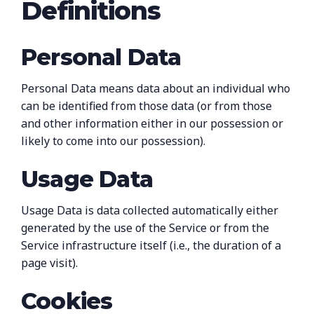
Definitions
Personal Data
Personal Data means data about an individual who
can be identified from those data (or from those
and other information either in our possession or
likely to come into our possession).
Usage Data
Usage Data is data collected automatically either
generated by the use of the Service or from the
Service infrastructure itself (i.e., the duration of a
page visit).
Cookies