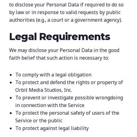
to disclose your Personal Data if required to do so
by law or in response to valid requests by public
authorities (e.g., a court or a government agency).
Legal Requirements
We may disclose your Personal Data in the good
faith belief that such action is necessary to:
To comply with a legal obligation
To protect and defend the rights or property of
Orbit Media Studios, Inc.
To prevent or investigate possible wrongdoing
in connection with the Service
To protect the personal safety of users of the
Service or the public
To protect against legal liability