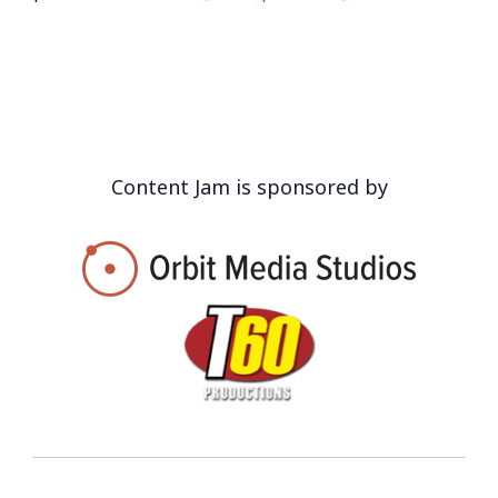
Content Jam is sponsored by