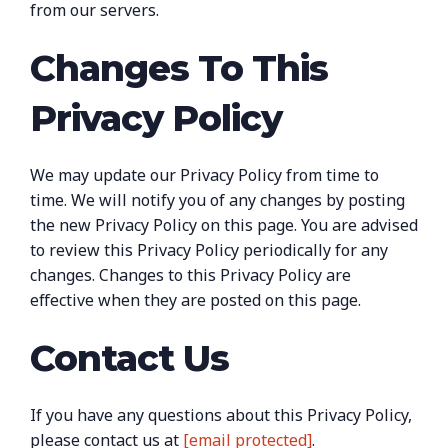
from our servers.
Changes To This
Privacy Policy
We may update our Privacy Policy from time to
time. We will notify you of any changes by posting
the new Privacy Policy on this page. You are advised
to review this Privacy Policy periodically for any
changes. Changes to this Privacy Policy are
effective when they are posted on this page.
Contact Us
If you have any questions about this Privacy Policy,
please contact us at
[email protected]
.