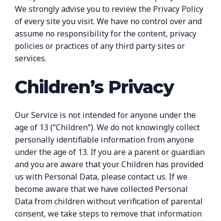
We strongly advise you to review the Privacy Policy
of every site you visit. We have no control over and
assume no responsibility for the content, privacy
policies or practices of any third party sites or
services.
Children’s Privacy
Our Service is not intended for anyone under the
age of 13 (“Children”). We do not knowingly collect
personally identifiable information from anyone
under the age of 13. If you are a parent or guardian
and you are aware that your Children has provided
us with Personal Data, please contact us. If we
become aware that we have collected Personal
Data from children without verification of parental
consent, we take steps to remove that information