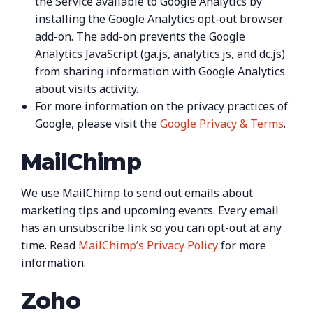
the Service available to Google Analytics by
installing the Google Analytics opt-out browser
add-on. The add-on prevents the Google
Analytics JavaScript (ga.js, analytics.js, and dc.js)
from sharing information with Google Analytics
about visits activity.
For more information on the privacy practices of
Google, please visit the
Google Privacy & Terms
.
MailChimp
We use MailChimp to send out emails about
marketing tips and upcoming events. Every email
has an unsubscribe link so you can opt-out at any
time. Read
MailChimp’s Privacy Policy
for more
information.
Zoho