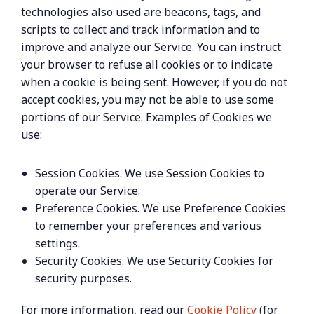
technologies also used are beacons, tags, and
scripts to collect and track information and to
improve and analyze our Service. You can instruct
your browser to refuse all cookies or to indicate
when a cookie is being sent. However, if you do not
accept cookies, you may not be able to use some
portions of our Service. Examples of Cookies we
use:
Session Cookies. We use Session Cookies to
operate our Service.
Preference Cookies. We use Preference Cookies
to remember your preferences and various
settings.
Security Cookies. We use Security Cookies for
security purposes.
For more information, read our
Cookie Policy
(for