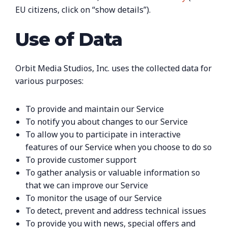
EU citizens, click on “show details”).
Use of Data
Orbit Media Studios, Inc. uses the collected data for
various purposes:
To provide and maintain our Service
To notify you about changes to our Service
To allow you to participate in interactive
features of our Service when you choose to do so
To provide customer support
To gather analysis or valuable information so
that we can improve our Service
To monitor the usage of our Service
To detect, prevent and address technical issues
To provide you with news, special offers and