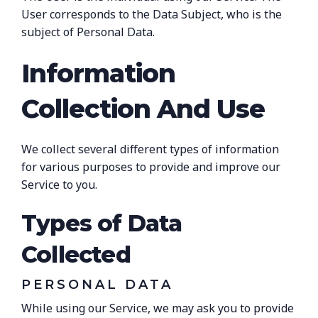
User corresponds to the Data Subject, who is the
subject of Personal Data.
Information
Collection And Use
We collect several different types of information
for various purposes to provide and improve our
Service to you.
Types of Data
Collected
PERSONAL DATA
While using our Service, we may ask you to provide