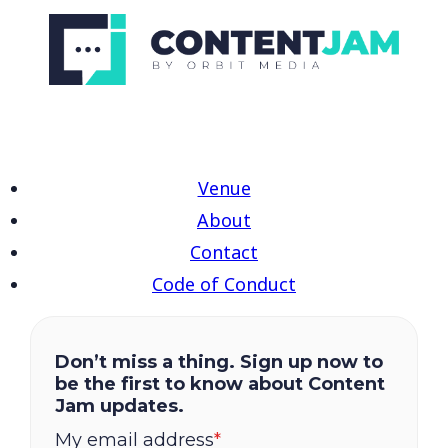
Venue
About
Contact
Code of Conduct
Don’t miss a thing. Sign up now to
be the first to know about Content
Jam updates.
My email address
*