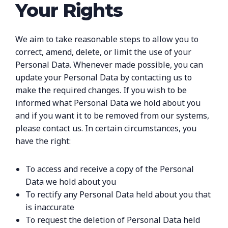
Your Rights
We aim to take reasonable steps to allow you to
correct, amend, delete, or limit the use of your
Personal Data. Whenever made possible, you can
update your Personal Data by contacting us to
make the required changes. If you wish to be
informed what Personal Data we hold about you
and if you want it to be removed from our systems,
please contact us. In certain circumstances, you
have the right:
To access and receive a copy of the Personal
Data we hold about you
To rectify any Personal Data held about you that
is inaccurate
To request the deletion of Personal Data held