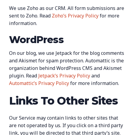
We use Zoho as our CRM. All form submissions are
sent to Zoho. Read
Zoho’s Privacy Policy
for more
information.
WordPress
On our blog, we use Jetpack for the blog comments
and Akismet for spam protection. Automattic is the
organization behind WordPress CMS and Akismet
plugin. Read
Jetpack’s Privacy Policy
and
Automattic’s Privacy Policy
for more information.
Links To Other Sites
Our Service may contain links to other sites that
are not operated by us. If you click on a third party
link, you will be directed to that third party’s site.