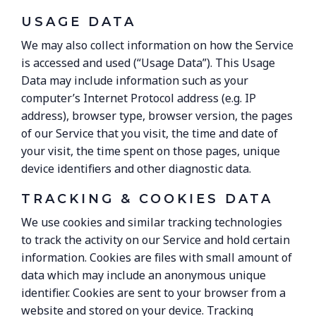
USAGE DATA
We may also collect information on how the Service
is accessed and used (“Usage Data”). This Usage
Data may include information such as your
computer’s Internet Protocol address (e.g. IP
address), browser type, browser version, the pages
of our Service that you visit, the time and date of
your visit, the time spent on those pages, unique
device identifiers and other diagnostic data.
TRACKING & COOKIES DATA
We use cookies and similar tracking technologies
to track the activity on our Service and hold certain
information. Cookies are files with small amount of
data which may include an anonymous unique
identifier. Cookies are sent to your browser from a
website and stored on your device. Tracking