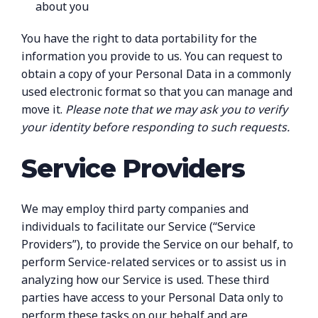
about you
You have the right to data portability for the
information you provide to us. You can request to
obtain a copy of your Personal Data in a commonly
used electronic format so that you can manage and
move it.
Please note that we may ask you to verify
your identity before responding to such requests.
Service Providers
We may employ third party companies and
individuals to facilitate our Service (“Service
Providers”), to provide the Service on our behalf, to
perform Service-related services or to assist us in
analyzing how our Service is used. These third
parties have access to your Personal Data only to
perform these tasks on our behalf and are