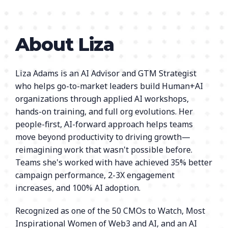
About Liza
Liza Adams is an AI Advisor and GTM Strategist
who helps go-to-market leaders build Human+AI
organizations through applied AI workshops,
hands-on training, and full org evolutions. Her
people-first, AI-forward approach helps teams
move beyond productivity to driving growth—
reimagining work that wasn't possible before.
Teams she's worked with have achieved 35% better
campaign performance, 2-3X engagement
increases, and 100% AI adoption.
Recognized as one of the 50 CMOs to Watch, Most
Inspirational Women of Web3 and AI, and an AI