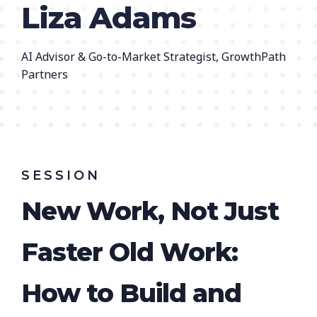
Liza Adams
AI Advisor & Go-to-Market Strategist, GrowthPath
Partners
SESSION
New Work, Not Just
Faster Old Work:
How to Build and