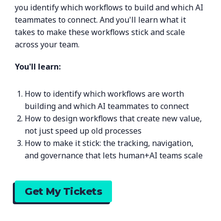
you identify which workflows to build and which AI
teammates to connect. And you'll learn what it
takes to make these workflows stick and scale
across your team.
You'll learn:
How to identify which workflows are worth
building and which AI teammates to connect
How to design workflows that create new value,
not just speed up old processes
How to make it stick: the tracking, navigation,
and governance that lets human+AI teams scale
Get My Tickets