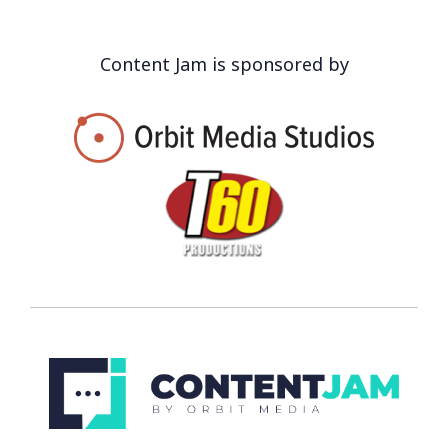
Content Jam is sponsored by