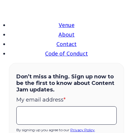
Venue
About
Contact
Code of Conduct
Don’t miss a thing. Sign up now to
be the first to know about Content
Jam updates.
My email address
*
By signing up you agree to our
Privacy Policy
.