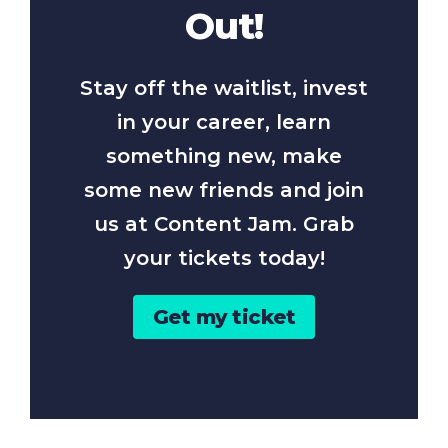
Out!
Stay off the waitlist, invest
in your career, learn
something new, make
some new friends and join
us at Content Jam. Grab
your tickets today!
Get my ticket