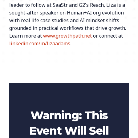
leader to follow at SaaStr and G2's Reach, Liza is a
sought-after speaker on Human+AI org evolution
with real life case studies and AI mindset shifts
grounded in practical workflows that drive growth.
Learn more at
www.growthpath.net
or connect at
linkedin.com/in/lizaadams
.
Warning: This
Event Will Sell