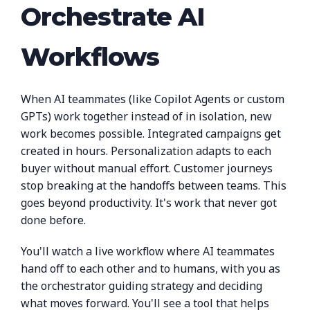
Orchestrate AI
Workflows
When AI teammates (like Copilot Agents or custom
GPTs) work together instead of in isolation, new
work becomes possible. Integrated campaigns get
created in hours. Personalization adapts to each
buyer without manual effort. Customer journeys
stop breaking at the handoffs between teams. This
goes beyond productivity. It's work that never got
done before.
You'll watch a live workflow where AI teammates
hand off to each other and to humans, with you as
the orchestrator guiding strategy and deciding
what moves forward. You'll see a tool that helps