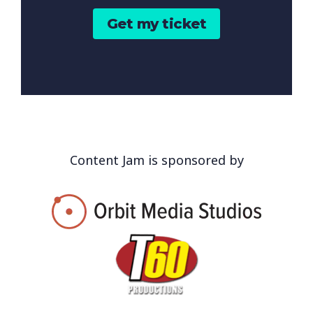
Get my ticket
Content Jam is sponsored by