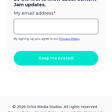
Jam updates.
My email address
*
By signing up you agree to our
Privacy Policy
.
Keep me posted!
©
2026 Orbit Media Studios. All rights reserved.
·