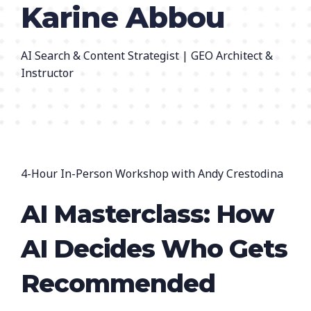
Karine Abbou
AI Search & Content Strategist | GEO Architect &
Instructor
4-Hour In-Person Workshop with Andy Crestodina
AI Masterclass: How
AI Decides Who Gets
Recommended