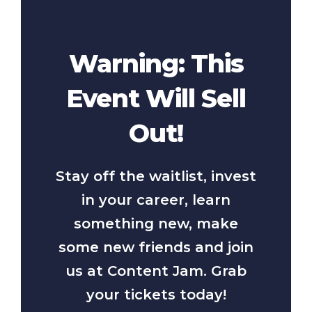
Warning: This
Event Will Sell
Out!
Stay off the waitlist, invest
in your career, learn
something new, make
some new friends and join
us at Content Jam. Grab
your tickets today!