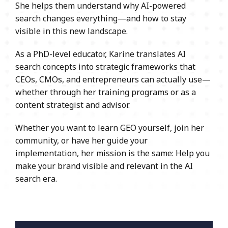
She helps them understand why AI-powered
search changes everything—and how to stay
visible in this new landscape.
As a PhD-level educator, Karine translates AI
search concepts into strategic frameworks that
CEOs, CMOs, and entrepreneurs can actually use—
whether through her training programs or as a
content strategist and advisor.
Whether you want to learn GEO yourself, join her
community, or have her guide your
implementation, her mission is the same: Help you
make your brand visible and relevant in the AI
search era.