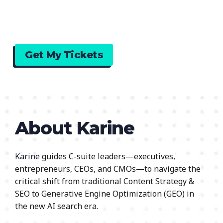
Get My Tickets
About Karine
Karine
guides C-suite leaders—executives,
entrepreneurs, CEOs, and CMOs—to navigate the
critical shift from traditional Content Strategy &
SEO to Generative Engine Optimization (GEO) in
the new AI search era.