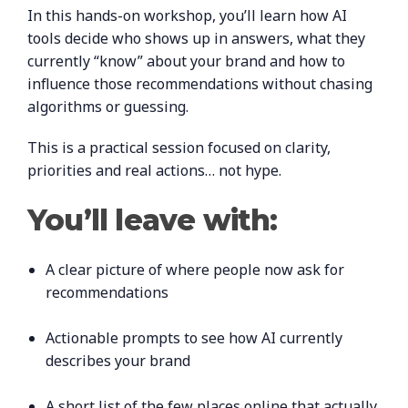
In this hands-on workshop, you’ll learn how AI
tools decide who shows up in answers, what they
currently “know” about your brand and how to
influence those recommendations without chasing
algorithms or guessing.
This is a practical session focused on clarity,
priorities and real actions… not hype.
You’ll leave with:
A clear picture of where people now ask for
recommendations
Actionable prompts to see how AI currently
describes your brand
A short list of the few places online that actually