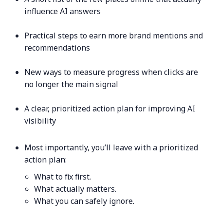
influence AI answers
Practical steps to earn more brand mentions and
recommendations
New ways to measure progress when clicks are
no longer the main signal
A clear, prioritized action plan for improving AI
visibility
Most importantly, you’ll leave with a prioritized
action plan:
What to fix first.
What actually matters.
What you can safely ignore.