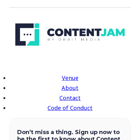
Venue
About
Contact
Code of Conduct
Don’t miss a thing. Sign up now to
be the first to know about Content